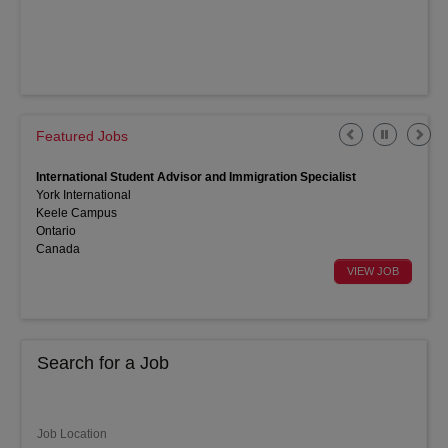
Featured Jobs
International Student Advisor and Immigration Specialist
York International
Keele Campus
Ontario
Canada
Search for a Job
Job Location