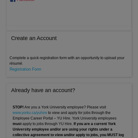
Create an Account
Complete a quick registration form with an opportunity to upload your
résumé.
Registration Form
Already have an account?
STOP!
Are you a York University employee? Please visit
www.yorku.ca/yuhire
to view and apply for jobs through the
Employee Career Portal – YU Hire. York University employees
must
apply to jobs through YU Hire.
If you are a current York
University employee and/or are using your rights under a
collective agreement to view and/or apply to jobs, you MUST log