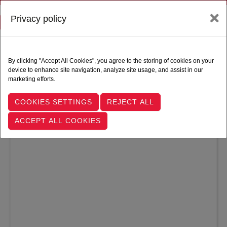
Privacy policy
Toggle navigation
Follow Us |
By clicking "Accept All Cookies", you agree to the storing of cookies on your
device to enhance site navigation, analyze site usage, and assist in our
marketing efforts.