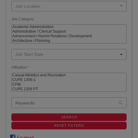
Job Location
Job Category
Job Start Date
Affiliation *
Facebook